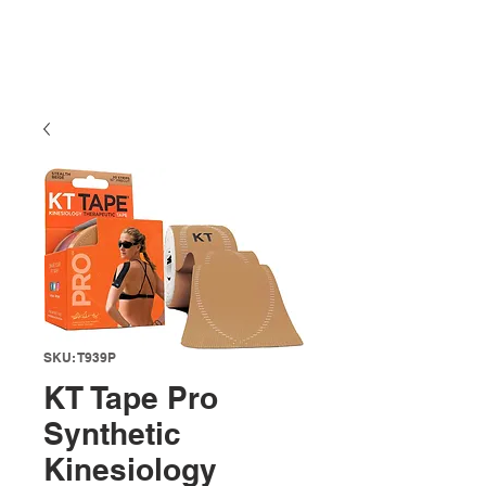
SKU: T939P
KT Tape Pro
Synthetic
Kinesiology