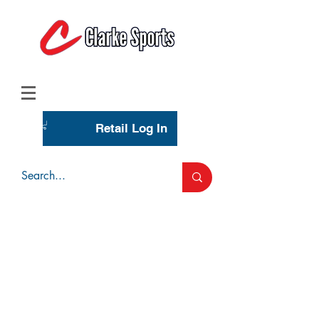
(713) 944-0275
(800) 777-3444
Retail Log In
Wholesale Account Login