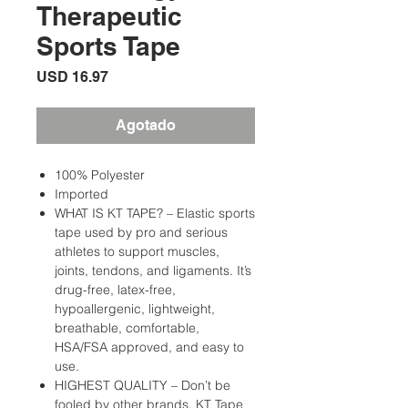
Therapeutic
Sports Tape
Precio
USD 16.97
Agotado
100% Polyester
Imported
WHAT IS KT TAPE? – Elastic sports
tape used by pro and serious
athletes to support muscles,
joints, tendons, and ligaments. It’s
drug-free, latex-free,
hypoallergenic, lightweight,
breathable, comfortable,
HSA/FSA approved, and easy to
use.
HIGHEST QUALITY – Don’t be
fooled by other brands. KT Tape