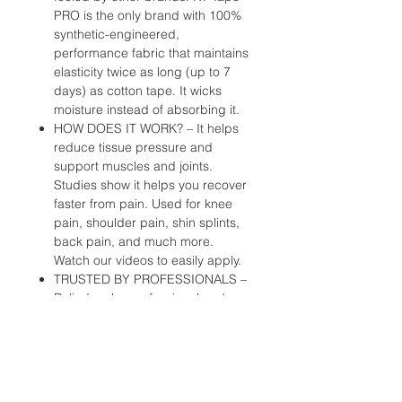
PRO is the only brand with 100%
synthetic-engineered,
performance fabric that maintains
elasticity twice as long (up to 7
days) as cotton tape. It wicks
moisture instead of absorbing it.
HOW DOES IT WORK? – It helps
reduce tissue pressure and
support muscles and joints.
Studies show it helps you recover
faster from pain. Used for knee
pain, shoulder pain, shin splints,
back pain, and much more.
Watch our videos to easily apply.
TRUSTED BY PROFESSIONALS –
Relied on by professional and
Olympic athletes, athletic trainers,
and medical professionals to train
longer and finish stronger. Used
heavily by Team USA, NBA
Trainers Association, US Soccer,