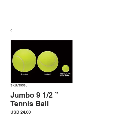
SKU: T958J
Jumbo 9 1/2 ”
Tennis Ball
Precio
USD 24.00