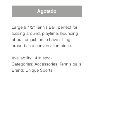
Agotado
Large 9 1/2″ Tennis Ball, perfect for
tossing around, playtime, bouncing
about, or just fun to have sitting
around as a conversation piece.
Availability: 4 in stock
Categories: Accessories, Tennis balls
Brand: Unique Sports
Description
Jumbo tennis balls. Ideal for
Additional Information
autographs or gifts. Have your whole
team sign the ball and give it to your
Weight: 0.25 Ibs
captain to commemorate the season.
Tennis Ball Type: toys
Balls are made of real felt. Available
Ubicación:
Tennis Ball Color: yellow
in Large – 8″ or Jumbo – 9.5″
2305 North 10th Street