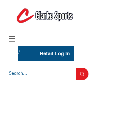
(713) 944-0275
(800) 777-3444
Retail Log In
Wholesale Account Login