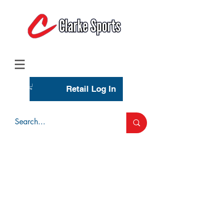
(713) 944-0275
(800) 777-3444
Retail Log In
Wholesale Account Login