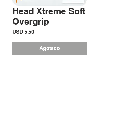
Head Xtreme Soft
Overgrip
Precio
USD 5.50
Agotado
Need a grip with great feel and
sweat absorption? Xtreme soft offers
players just that and at the same time
is very thin so it doesn’t increase grip
size by much.
Ubicación:
2305 North 10th Street
Mcallen, Texas 78501