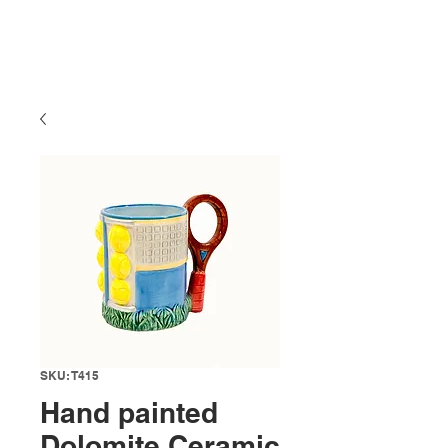
SKU: T415
Hand painted
Dolomite Ceramic