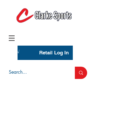
(713) 944-0275
(800) 777-3444
Retail Log In
Wholesale Account Login