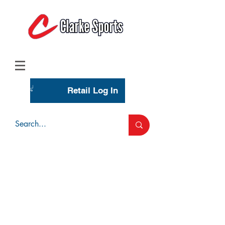
(713) 944-0275
(800) 777-3444
Retail Log In
Wholesale Account Login