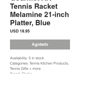
Tennis Racket
Melamine 21-inch
Platter, Blue
Precio
USD 18.95
Agotado
Availability: 5 in stock
Categories: Tennis Kitchen Products,
Tennis Gifts + more
Brand: Clarke
Description
Size: 21″ L x 9 1/2″ W x 1″ H
Additional Information
Material: 100% Melamine
Care and Clean: Top Rack
Weight: 2 Ibs