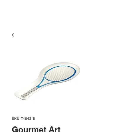
SKU: T1042-B
Gourmet Art