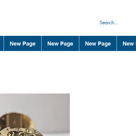
75
44
New Page
New Page
New Page
New 