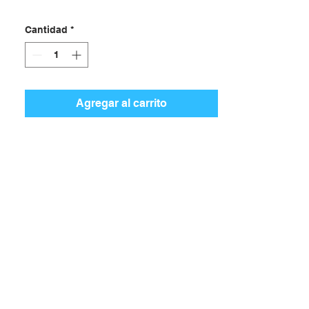
Cantidad
*
Agregar al carrito