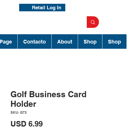
Retail Log In
Page
Contacto
About
Shop
Shop
Golf Business Card
Holder
SKU: G73
Precio
USD 6.99