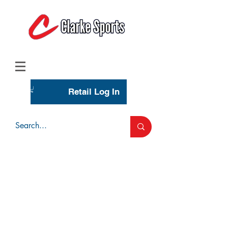
(713) 944-0275
(800) 777-3444
Retail Log In
Wholesale Account Login