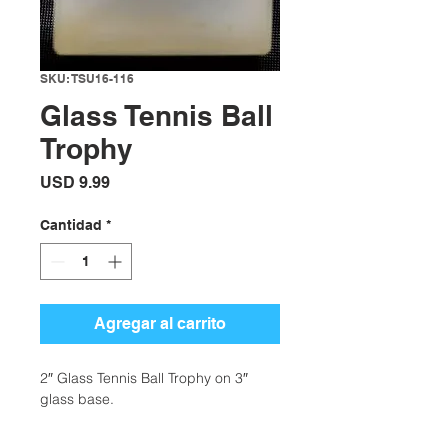
SKU: TSU16-116
Glass Tennis Ball
Trophy
Precio
USD 9.99
Cantidad
*
Agregar al carrito
2″ Glass Tennis Ball Trophy on 3″
glass base.
Availability: 95 in stock
Categories: Tennis Gifts + More,