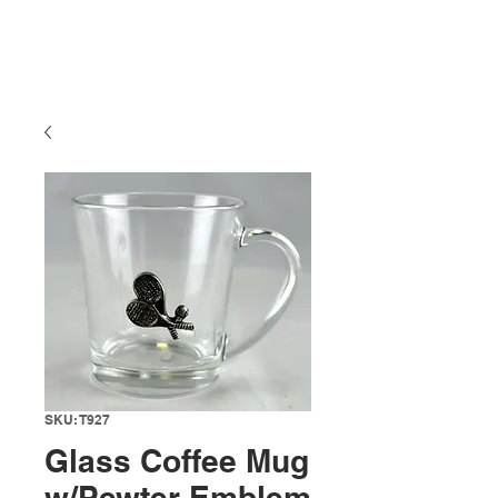
SKU: T927
Glass Coffee Mug
w/Pewter Emblem