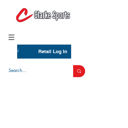
(713) 944-0275
(800) 777-3444
Retail Log In
Wholesale Account Login