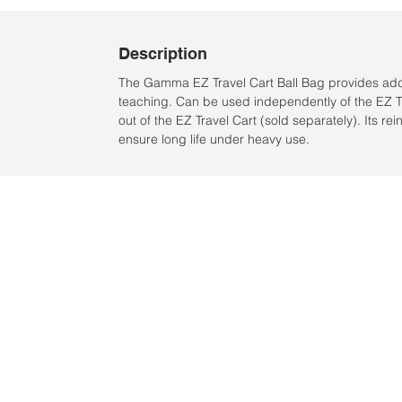
Description
The Gamma EZ Travel Cart Ball Bag provides addit
teaching. Can be used independently of the EZ Tra
out of the EZ Travel Cart (sold separately). Its 
ensure long life under heavy use.
Ubicación:
2305 North 10th Street
Mcallen, Texas 78501
© 2021 por QV Sports LLC.