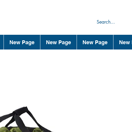
75
44
New Page
New Page
New Page
New 