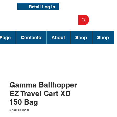
Retail Log In
Page
Contacto
About
Shop
Shop
Gamma Ballhopper
EZ Travel Cart XD
150 Bag
SKU: TE161B