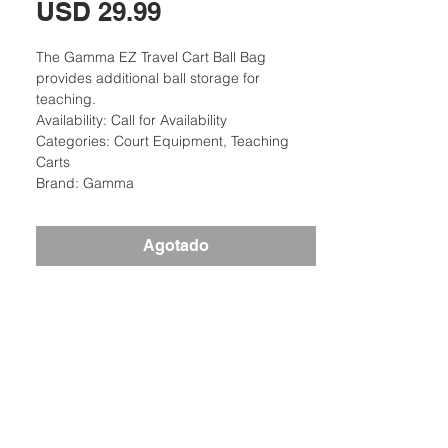
Precio
USD 29.99
The Gamma EZ Travel Cart Ball Bag
provides additional ball storage for
teaching.
Availability: Call for Availability
Categories: Court Equipment, Teaching
Carts
Brand: Gamma
Agotado