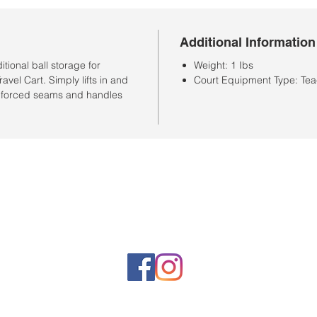
Additional Information
ional ball storage for
Weight: 1 Ibs
vel Cart. Simply lifts in and
Court Equipment Type: Tea
reinforced seams and handles
Horario de la tienda
Lunes a sábado: 10:00 a. M. A 7:00 p. M.
Domingo cerrado
Venta