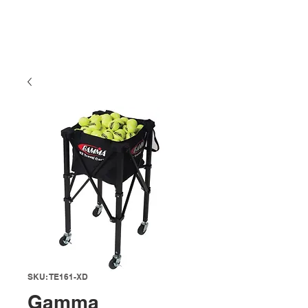
SKU: TE161-XD
Gamma