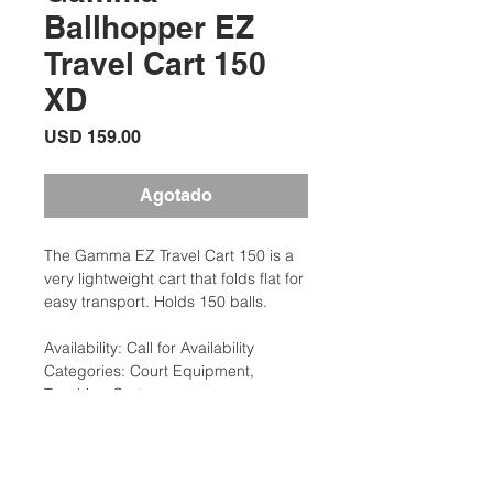
Ballhopper EZ
Travel Cart 150
XD
Precio
USD 159.00
Agotado
The Gamma EZ Travel Cart 150 is a
very lightweight cart that folds flat for
easy transport. Holds 150 balls.
Availability: Call for Availability
Categories: Court Equipment,
Teaching Carts
Brand: Gamma
Description