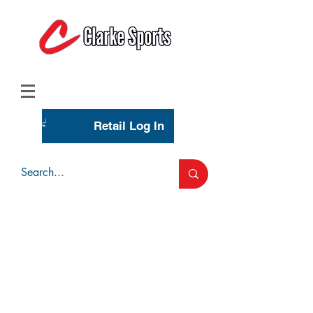
(713) 944-0275
(800) 777-3444
Retail Log In
Wholesale Account Login