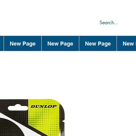
75
44
New Page
New Page
New Page
New 