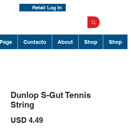
Retail Log In
Page
Contacto
About
Shop
Shop
Dunlop S-Gut Tennis
String
Precio
USD 4.49