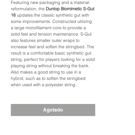
Featuring new packaging and a material
reformulation, the
Dunlop
Biomimetic S-Gut
16
updates the classic synthetic gut with
some improvements. Constructed utilizing
a large monofilament core to provide a
solid feel and tension maintenance. S-Gut
also features smaller outer wraps to
increase feel and soften the stringbed. The
result is a comfortable basic synthetic gut
string, perfect for players looking for a solid
playing string without breaking the bank.
Also makes a good string to use in a
hybrid, such as to soften the stringbed
when used with a polyester string.
Agotado