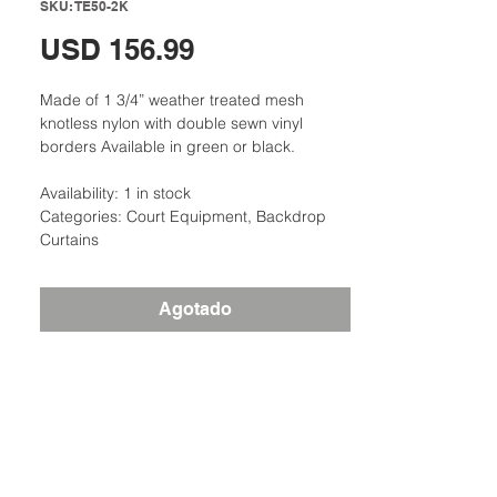
SKU: TE50-2K
Precio
USD 156.99
Made of 1 3/4” weather treated mesh
knotless nylon with double sewn vinyl
borders Available in green or black.
Availability: 1 in stock
Categories: Court Equipment, Backdrop
Curtains
Agotado