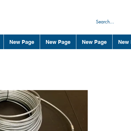
75
44
New Page
New Page
New Page
New 