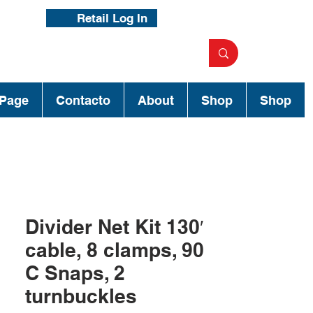
Retail Log In
Page
Contacto
About
Shop
Shop
Divider Net Kit 130′
cable, 8 clamps, 90
C Snaps, 2
turnbuckles