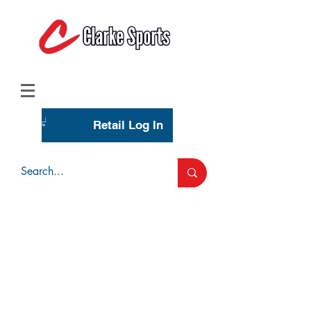
(713) 944-0275
(800) 777-3444
Retail Log In
Wholesale Account Login