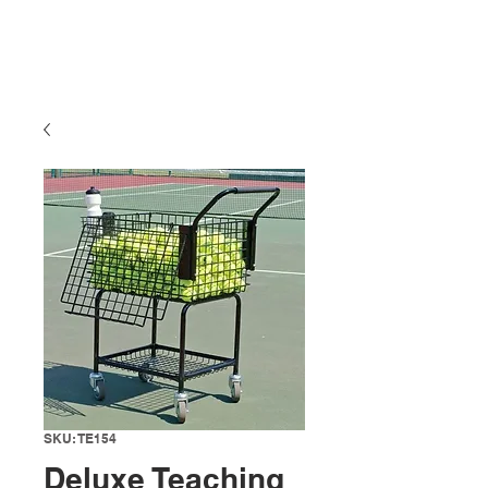
SKU: TE154
Deluxe Teaching