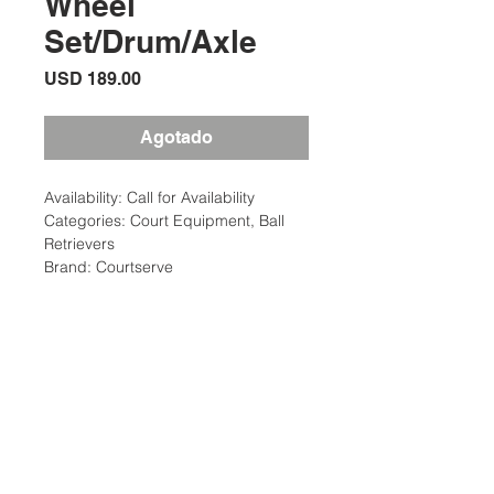
Wheel
Set/Drum/Axle
Precio
USD 189.00
Agotado
Availability: Call for Availability
Categories: Court Equipment, Ball
Retrievers
Brand: Courtserve
Description
CourtServe Ball Mower Parts:
Additional Information
Replacement inside wheel set with
drum and axle
Weight: 6 Ibs
Court Equipment Type: Ball
Ubicación:
Hoppers/Retrievers