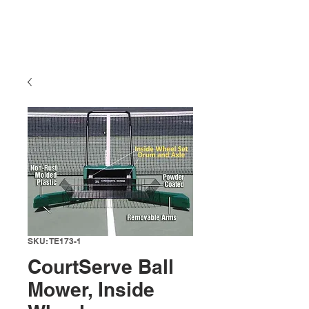
SKU: TE173-1
CourtServe Ball
Mower, Inside