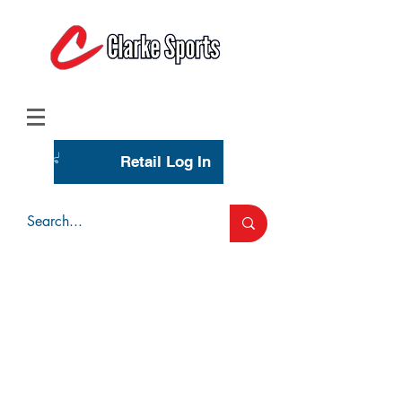
(713) 944-0275
(800) 777-3444
Retail Log In
Wholesale Account Login