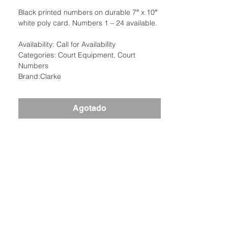
Black printed numbers on durable 7″ x 10″
white poly card. Numbers 1 – 24 available.
Availability: Call for Availability
Categories: Court Equipment, Court
Numbers
Brand:Clarke
Agotado