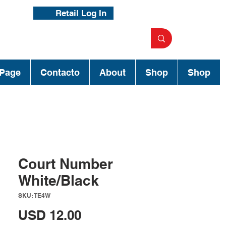
Retail Log In
Page
Contacto
About
Shop
Shop
Court Number
White/Black
SKU: TE4W
Precio
USD 12.00