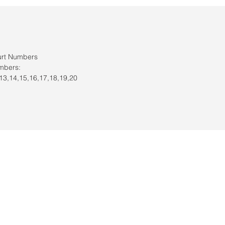
urt Numbers
mbers:
,13,14,15,16,17,18,19,20
s / Servicio al cliente: 956-631-9081