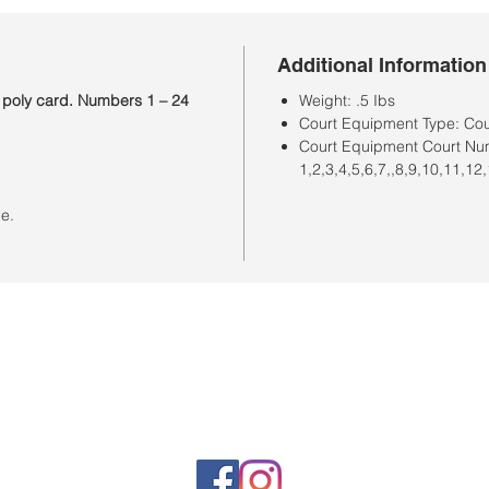
Additional Information
 poly card. Numbers 1 – 24
Weight: .5 Ibs
Court Equipment Type: Co
Court Equipment Court Nu
1,2,3,4,5,6,7,,8,9,10,11,12
ce.
Horario de la tienda
Lunes a sábado: 10:00 a. M. A 7:00 p. M.
Domingo cerrado
Venta