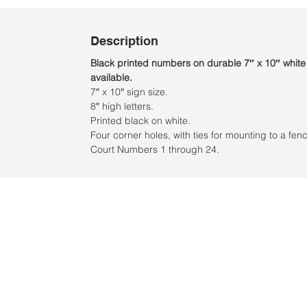
Description
Black printed numbers on durable 7″ x 10″ white
available.
7″ x 10″ sign size.
8″ high letters.
Printed black on white.
Four corner holes, with ties for mounting to a fen
Court Numbers 1 through 24.
Ubicación:
2305 North 10th Street
Mcallen, Texas 78501
© 2021 por QV Sports LLC.