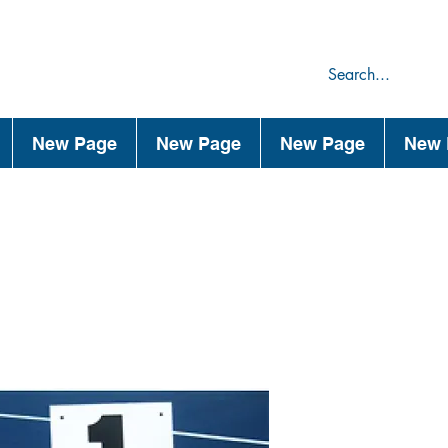
75
44
New Page
New Page
New Page
New 