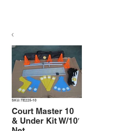
SKU: TE225-10
Court Master 10
& Under Kit W/10′
Net