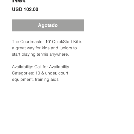
Precio
USD 102.00
Agotado
The Courtmaster 10′ QuickStart Kit is
a great way for kids and juniors to
start playing tennis anywhere.
Availability: Call for Availability
Categories: 10 & under, court
equipment, training aids
Tag: junior/ 10 & under
Brand:Clarke
Description
The Courtmaster 10′ QuickStart Kit is
a great way for kids and juniors to