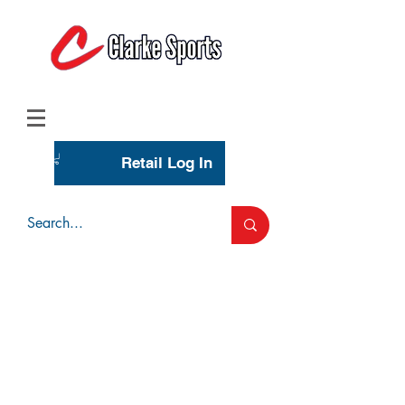
(713) 944-0275
(800) 777-3444
Retail Log In
Wholesale Account Login