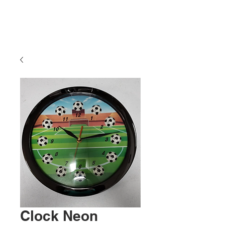
Clock Neon