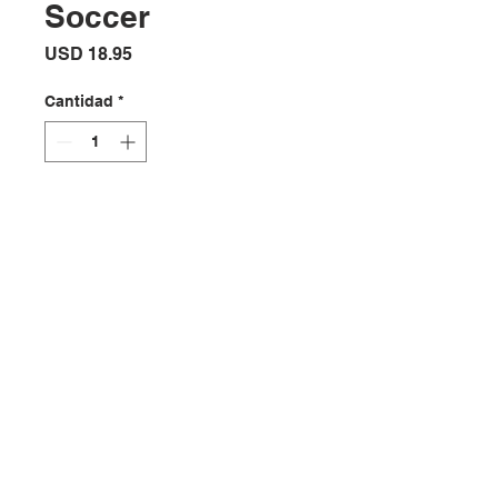
Soccer
Precio
USD 18.95
Cantidad
*
Agregar al carrito
Stylish soccer themed wall clock
Ubicación:
2305 North 10th Street
Mcallen, Texas 78501
Horario de la tienda