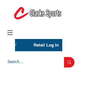
(713) 944-0275
(800) 777-3444
Retail Log In
Wholesale Account Login