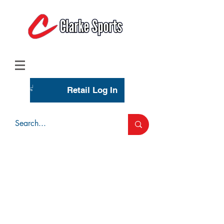
(713) 944-0275
(800) 777-3444
Retail Log In
Wholesale Account Login