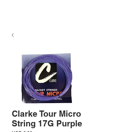
Clarke Tour Micro
String 17G Purple