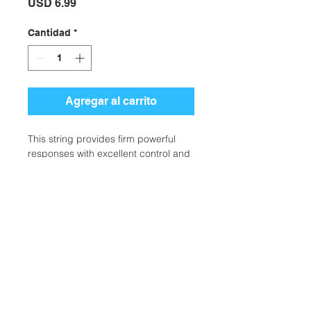
Precio
USD 6.99
Cantidad
*
Agregar al carrito
This string provides firm powerful
responses with excellent control and
touch.
SKU: TS1-TM16
CATEGORIES: STRING, TENNIS
PRODUCTS
BRAND: CLARKE
Ubicación:
2305 North 10th Street
Mcallen, Texas 78501