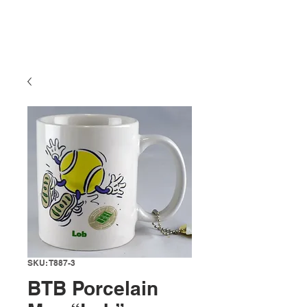
SKU: T887-3
BTB Porcelain