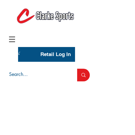
(713) 944-0275
(800) 777-3444
Retail Log In
Wholesale Account Login