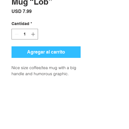
Mug “Lob”
Precio
USD 7.99
Cantidad
*
Agregar al carrito
Nice size coffee/tea mug with a big
handle and humorous graphic.
Additional Information
Weight
0.50 lbs
Description
Nice size coffee/tea mug with a big
Type
Drinkware
handle and humorous graphic. Part
Ubicación:
of our Be The Ball series of tennis art.
Colors
White