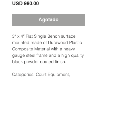
Precio
USD 980.00
Agotado
3″ x 4″ Flat Single Bench surface
mounted made of Durawood Plastic
Composite Material with a heavy
gauge steel frame and a high quality
black powder coated finish.
Categories: Court Equipment,
Benches & Bleachers
Brand: Clarke
Additional Information
Weight: 100 Ibs
Court Equipment Type:
Ubicación:
Benches,Seating/Bleachers
2305 North 10th Street