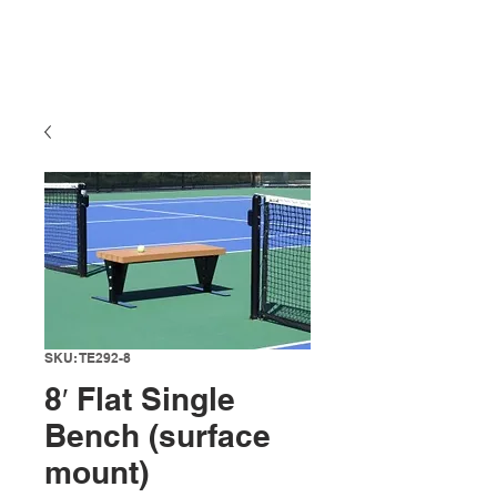
SKU: TE292-8
8′ Flat Single
Bench (surface
mount)