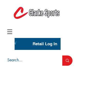
(713) 944-0275
(800) 777-3444
Retail Log In
Wholesale Account Login