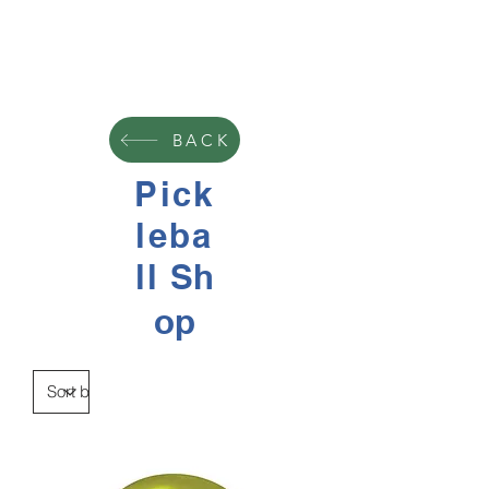
BACK
Pick
leba
ll
Sh
op