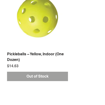
Pickleballs – Yellow, Indoor (One
Dozen)
Price
$14.63
Out of Stock
1
/
1