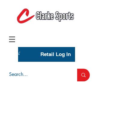
(713) 944-0275
(800) 777-3444
Retail Log In
Wholesale Account Login