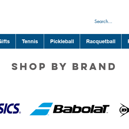
75
44
ifts
Tennis
Pickleball
Racquetball
Shop by brand