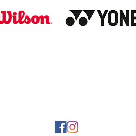
Store Hours
Monday-Saturday: 10:00AM-7:00PM
Customer Service Hours
Monday-Friday: 9:00AM-3:00PM
Closed Sunday
Sales