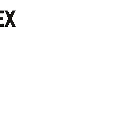
/Customer Service: 713 944 0275