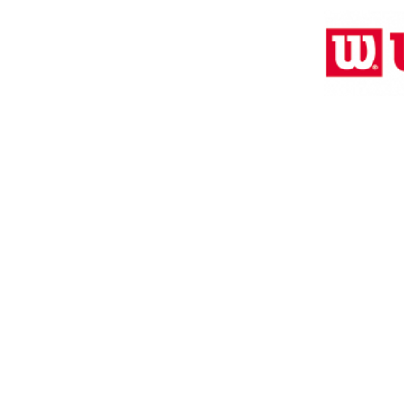
Location:
2305 N. 10th St.
McAllen, Texas 78501
2024 by Clarke Sports