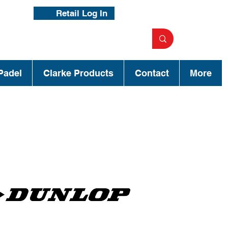
Retail Log In
Padel
Clarke Products
Contact
More