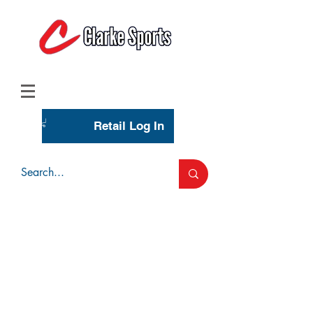
(713) 944-0275
(800) 777-3444
Retail Log In
Wholesale Account Login