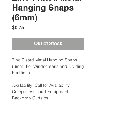
Hanging Snaps
(6mm)
Price
$0.75
Out of Stock
Zinc Plated Metal Hanging Snaps
(6mm) For Windscreens and Dividing
Partitions
Availability: Call for Availability
Categories: Court Equipment,
Backdrop Curtains
Additional Information
Weight: 0.2 Ibs
Court Equipment Type: Backdrop