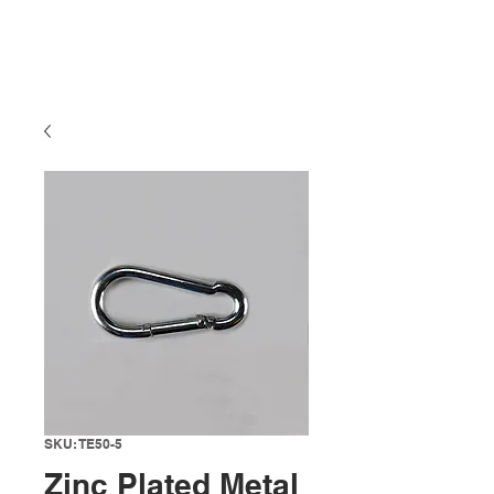
SKU: TE50-5
Zinc Plated Metal