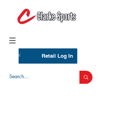
(713) 944-0275
(800) 777-3444
Retail Log In
Wholesale Account Login