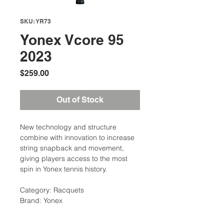
SKU: YR73
Yonex Vcore 95
2023
Price
$259.00
Out of Stock
New technology and structure
combine with innovation to increase
string snapback and movement,
giving players access to the most
spin in Yonex tennis history.
Category: Racquets
Brand: Yonex