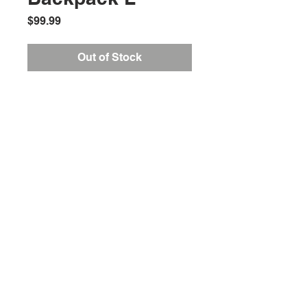
Price
$99.99
Out of Stock
Location:
2305 N. 10th St.
McAllen, Texas 78501
Store Hours
Monday-Saturday: 10:00AM-
7:00PM
Customer Service Hours
Monday-Friday: 9:00AM-
3:00PM