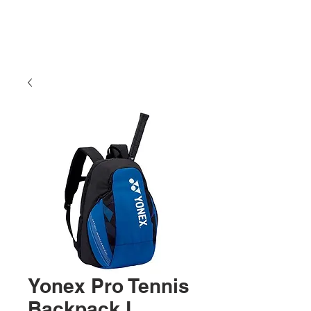
Yonex Pro Tennis
Backpack L