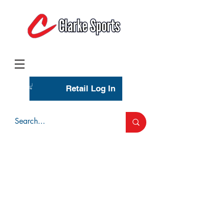
(713) 944-0275
(800) 777-3444
Retail Log In
Wholesale Account Login