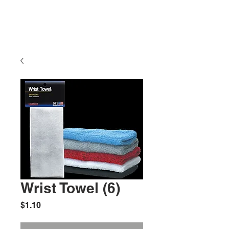
Wrist Towel (6)
Price
$1.10