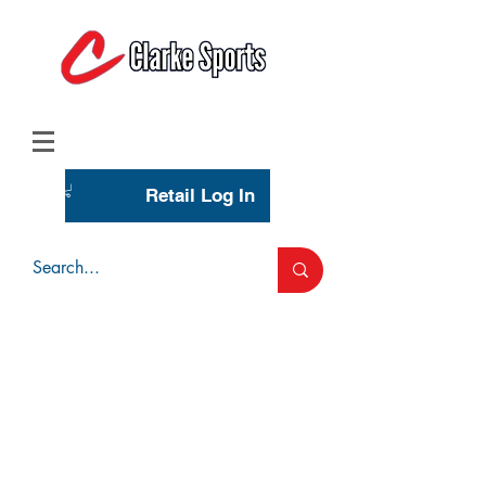
(713) 944-0275
(800) 777-3444
Retail Log In
Wholesale Account Login