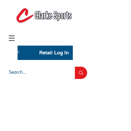
(713) 944-0275
(800) 777-3444
Retail Log In
Wholesale Account Login