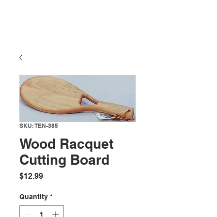
SKU: TEN-385
Wood Racquet
Cutting Board
Price
$12.99
Quantity
*