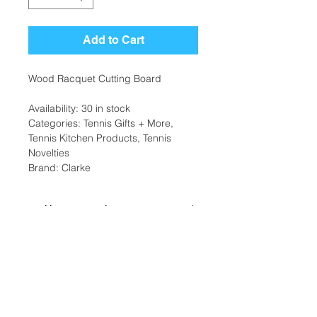
Add to Cart
Wood Racquet Cutting Board
Availability: 30 in stock
Categories: Tennis Gifts + More,
Tennis Kitchen Products, Tennis
Novelties
Brand: Clarke
Additional Information
Weight: 1 Ibs
Dimensions: 10 x 6x 2 in
Location:
Home/Office/Gift Type: Kitchen
2305 N. 10th St.
Home/Office/Gift Color: Wooden
McAllen, Texas 78501