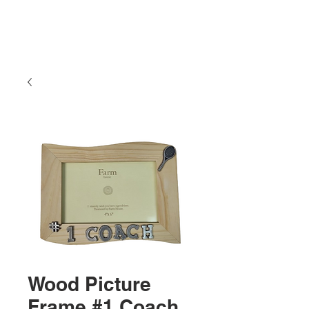
Wood Picture
Frame #1 Coach