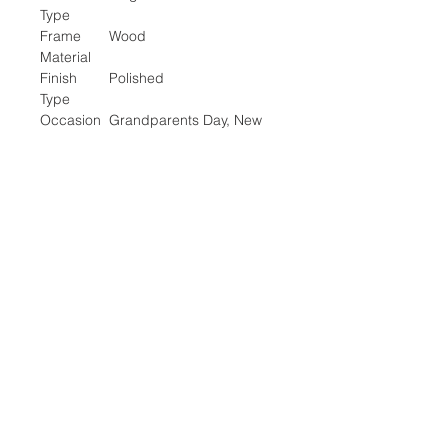
Type
Frame
Wood
Material
Finish
Polished
Type
Occasion
Grandparents Day, New
Year, Retirement
Special
Easel Back
Feature
Number of
1
Items
Target
Unisex Adult
Audience
Location:
2305 N. 10th St.
McAllen, Texas 78501