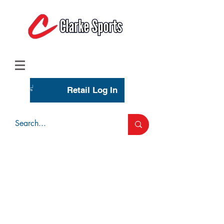
(713) 944-0275
(800) 777-3444
Retail Log In
Wholesale Account Login