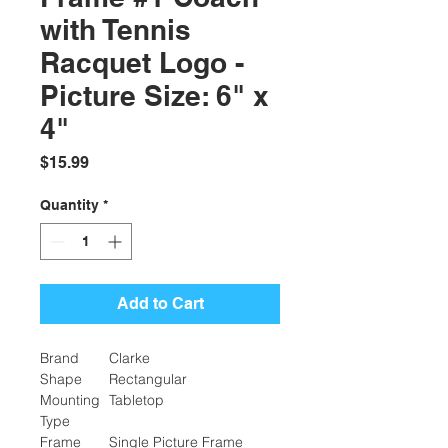
with Tennis
Racquet Logo -
Picture Size: 6" x
4"
Price
$15.99
Quantity
*
Add to Cart
Brand
Clarke
Shape
Rectangular
Mounting
Tabletop
Type
Frame
Single Picture Frame