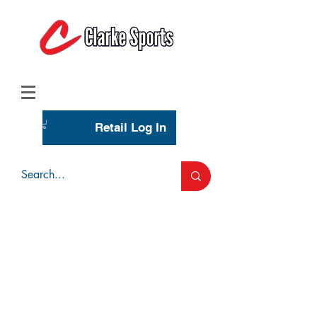
(713) 944-0275
(800) 777-3444
Retail Log In
Wholesale Account Login