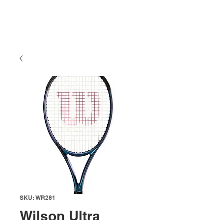
SKU: WR281
Wilson Ultra