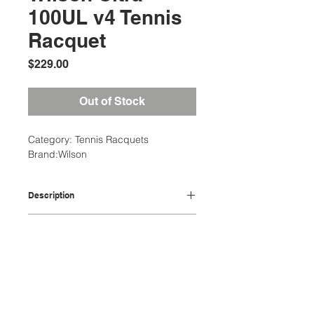
100UL v4 Tennis
Racquet
Price
$229.00
Out of Stock
Category: Tennis Racquets
Brand:Wilson
Description
Head (sq cm)645
Additional Information
Head (sq in)100
Length (cm)68.58
Weight: 3 Ibs
Length (in)27
Dimensions: 14 x 4 x 28 in
String Pattern16 X 19
Location:
Adult Racquet Grip Size: 1-4 1/8",
Strung balance (cm)34
2305 N. 10th St.
2-4 1/4", 3-4 3/8"
Strung balance (pts)-1
McAllen, Texas 78501