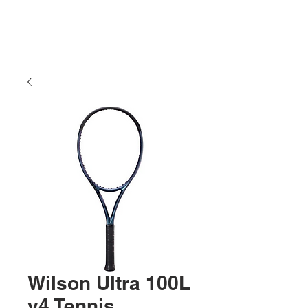
Wilson Ultra 100L
v4 Tennis