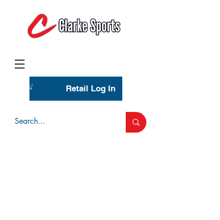
(713) 944-0275
(800) 777-3444
Retail Log In
Wholesale Account Login