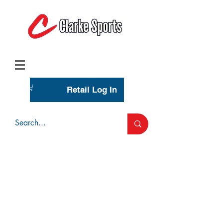
(713) 944-0275
(800) 777-3444
Retail Log In
Wholesale Account Login