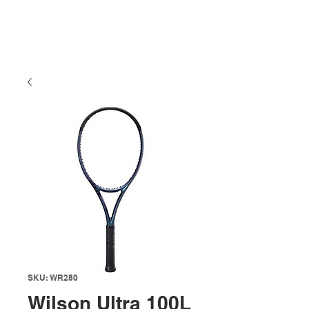
SKU: WR280
Wilson Ultra 100L