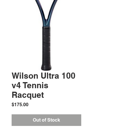
Wilson Ultra 100
v4 Tennis
Racquet
Price
$175.00
Out of Stock