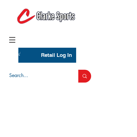
(713) 944-0275
(800) 777-3444
Retail Log In
Wholesale Account Login