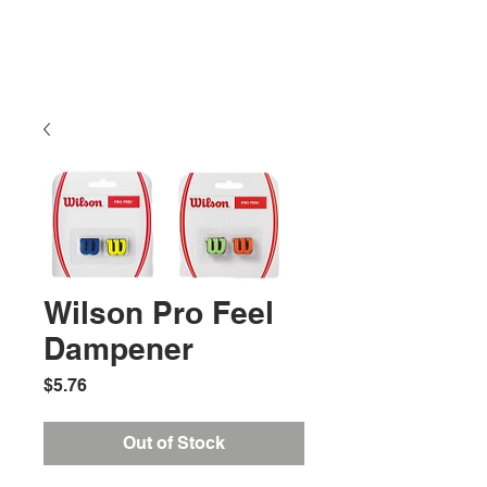
Wilson Pro Feel
Dampener
Price
$5.76
Out of Stock