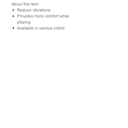
About this item
Reduce vibrations
Provides more comfort while
playing
Available in various colors
Location:
2305 N. 10th St.
McAllen, Texas 78501
Store Hours
Monday-Saturday: 10:00AM-
7:00PM
Customer Service Hours
Monday-Friday: 9:00AM-
3:00PM