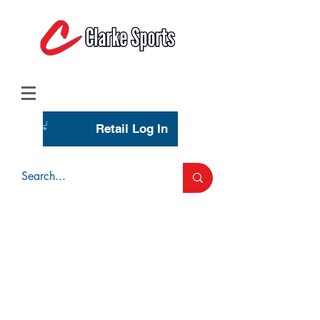
(713) 944-0275
(800) 777-3444
Retail Log In
Wholesale Account Login