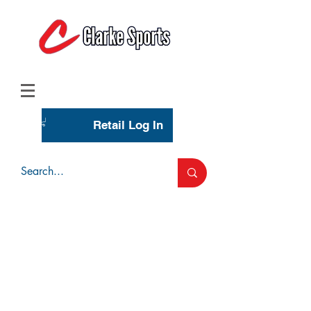
(713) 944-0275
(800) 777-3444
Retail Log In
Wholesale Account Login