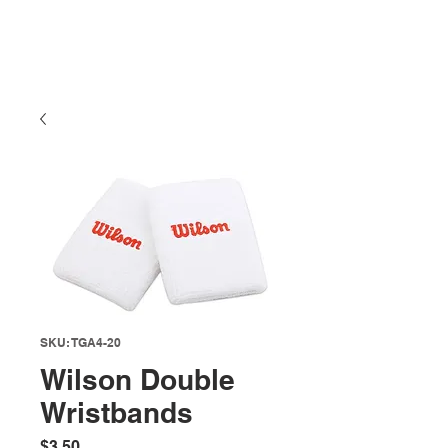
SKU: TGA4-20
Wilson Double
Wristbands
Price
$3.50