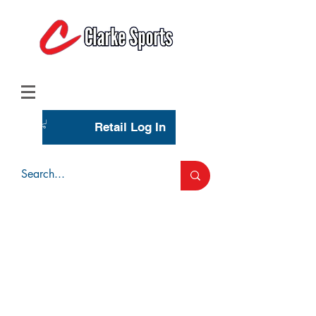
(713) 944-0275
(800) 777-3444
Retail Log In
Wholesale Account Login