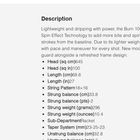
Description
Lightweight and dripping with power, the Burn 10
Spin Effect Technology to add more bite and spin 
strokes from the baseline. Due to its lighter weight
with pace and maneuver for every shot. New mo
guard alongside a refreshed frame design.
Head (sq cm)
645
Head (sq in)
100
Length (cm)
68.6
Length (in)
27
String Pattern
18×16
Strung balance (cm)
33.8
Strung balance (pts)
-2
Strung weight (grams)
296
Strung weight (ounces)
10.4
Sub-Department
Racket
Taper System (mm)
23-25-23
Unstrung balance (cm)
32.8