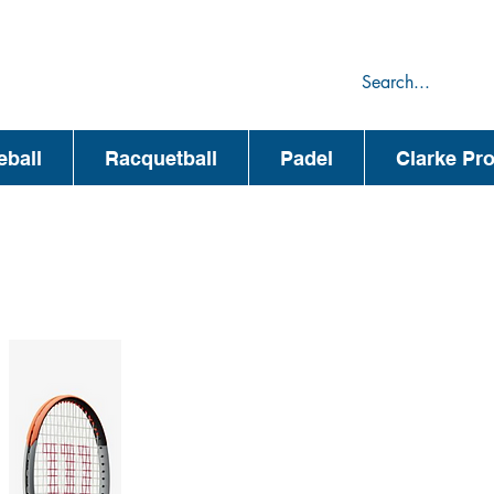
75
44
eball
Racquetball
Padel
Clarke Pr