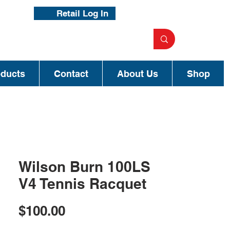
Retail Log In
oducts
Contact
About Us
Shop
Wilson Burn 100LS
V4 Tennis Racquet
Price
$100.00