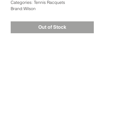
Categories: Tennis Racquets
Brand:Wilson
Out of Stock