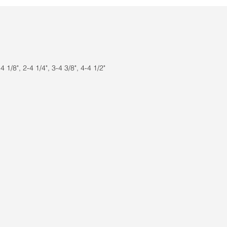
 1/8", 2-4 1/4", 3-4 3/8", 4-4 1/2"