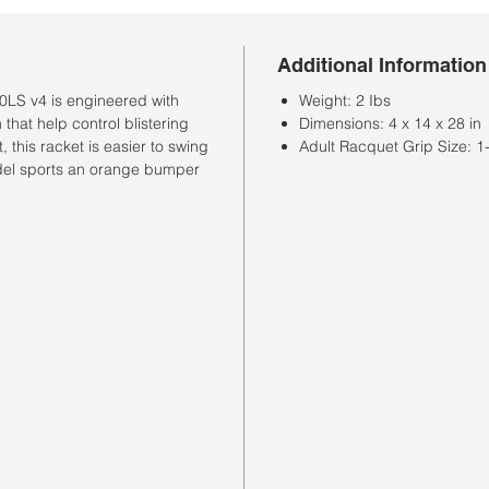
Additional Information
0LS v4 is engineered with
Weight: 2 Ibs
that help control blistering
Dimensions: 4 x 14 x 28 in
, this racket is easier to swing
Adult Racquet Grip Size: 1-4
del sports an orange bumper