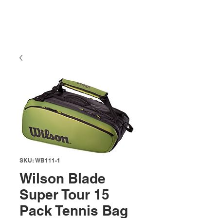
SKU: WB111-1
Wilson Blade
Super Tour 15
Pack Tennis Bag