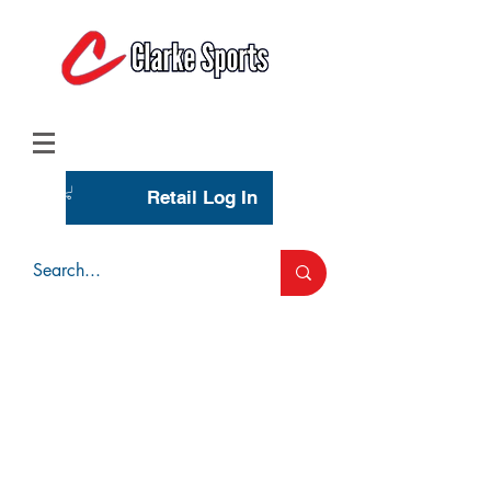
(713) 944-0275
(800) 777-3444
Retail Log In
Wholesale Account Login