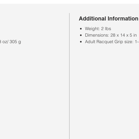
Additional Information
Weight: 2 Ibs
Dimensions: 28 x 14 x 5 in
8 oz/ 305 g
Adult Racquet Grip size: 1-4