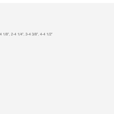
 1/8", 2-4 1/4", 3-4 3/8", 4-4 1/2"