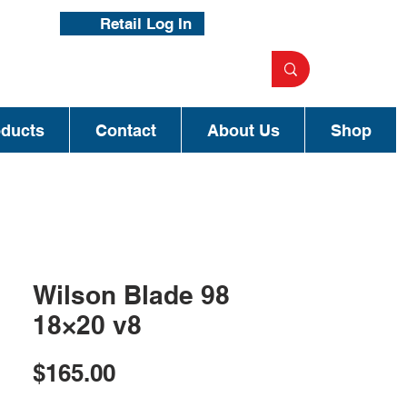
Retail Log In
oducts
Contact
About Us
Shop
Wilson Blade 98
18×20 v8
Price
$165.00