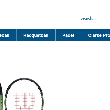
75
44
eball
Racquetball
Padel
Clarke Pr