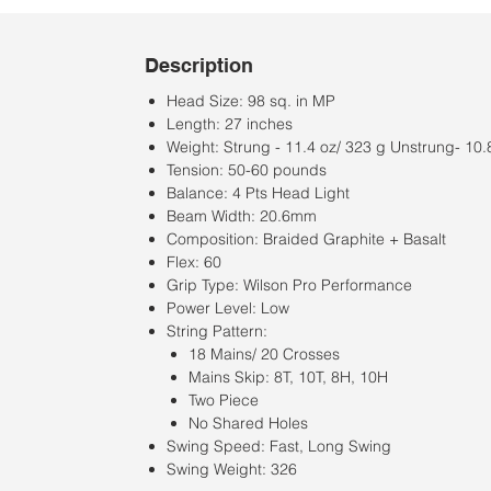
Description
Head Size: 98 sq. in MP
Length: 27 inches
Weight: Strung - 11.4 oz/ 323 g Unstrung- 10.
Tension: 50-60 pounds
Balance: 4 Pts Head Light
Beam Width: 20.6mm
Composition: Braided Graphite + Basalt
Flex: 60
Grip Type: Wilson Pro Performance
Power Level: Low
String Pattern:
18 Mains/ 20 Crosses
Mains Skip: 8T, 10T, 8H, 10H
Two Piece
No Shared Holes
Swing Speed: Fast, Long Swing
Swing Weight: 326