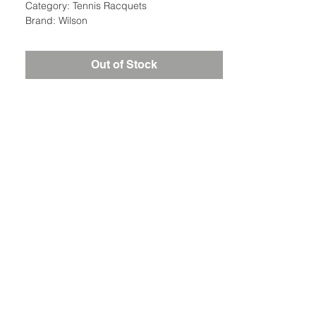
Category: Tennis Racquets
Brand: Wilson
Out of Stock