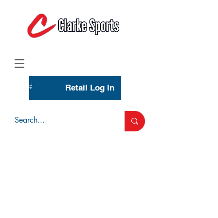
(713) 944-0275
(800) 777-3444
Retail Log In
Wholesale Account Login