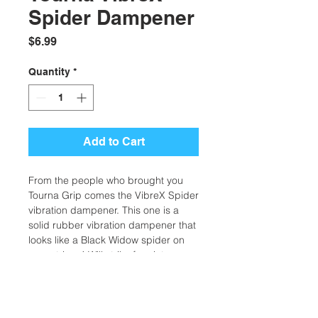
Spider Dampener
Price
$6.99
Quantity
*
Add to Cart
From the people who brought you
Tourna Grip comes the VibreX Spider
vibration dampener. This one is a
solid rubber vibration dampener that
looks like a Black Widow spider on
your strings! Will strike fear into your
opponent when they see you
sporting one of these. One per pack.