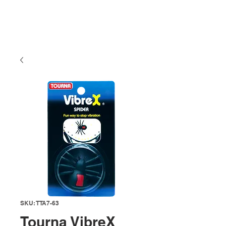
SKU: TTA7-63
Tourna VibreX