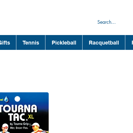
75
44
ifts
Tennis
Pickleball
Racquetball