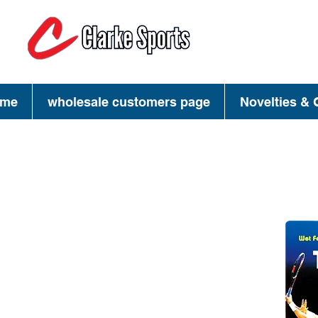
(713) 944-02
(800) 777-34
me
wholesale customers page
Novelties & G