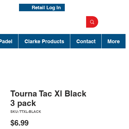
Retail Log In
Padel
Clarke Products
Contact
More
Tourna Tac Xl Black
3 pack
SKU: TTXL-BLACK
Price
$6.99