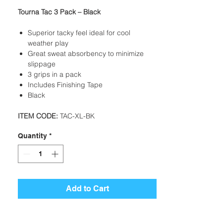
Tourna Tac 3 Pack – Black
Superior tacky feel ideal for cool
weather play
Great sweat absorbency to minimize
slippage
3 grips in a pack
Includes Finishing Tape
Black
ITEM CODE:
TAC-XL-BK
Quantity
*
Add to Cart