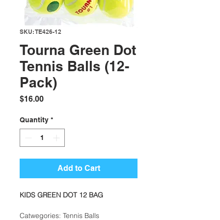
SKU: TE426-12
Tourna Green Dot
Tennis Balls (12-
Pack)
Price
$16.00
Quantity
*
Add to Cart
KIDS GREEN DOT 12 BAG
Catwegories: Tennis Balls