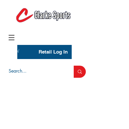
(713) 944-0275
(800) 777-3444
Retail Log In
Wholesale Account Login