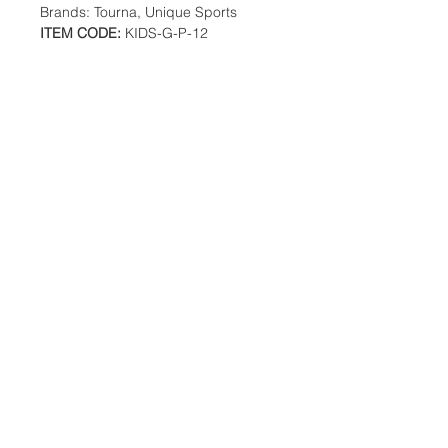
Brands: Tourna, Unique Sports
ITEM CODE:
KIDS-G-P-12
Additional Information
Weight: 1 Ibs
Description
The Green Dot Ball has 25% reduced
speed than a standard tennis ball.
Location:
Made to ITF Stage 1 specifications.
2305 N. 10th St.
25% reduced speed
McAllen, Texas 78501
12 ball pack
Designed for Full Court play
Low compression ball promotes a
full and long swing
Store Hours
Great training aid for juniors and
adults
Monday-Saturday: 10:00AM-
7:00PM
Customer Service Hours