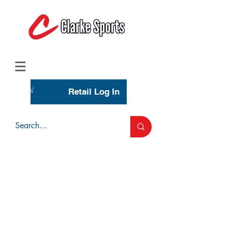
(713) 944-0275
(800) 777-3444
Retail Log In
Wholesale Account Login