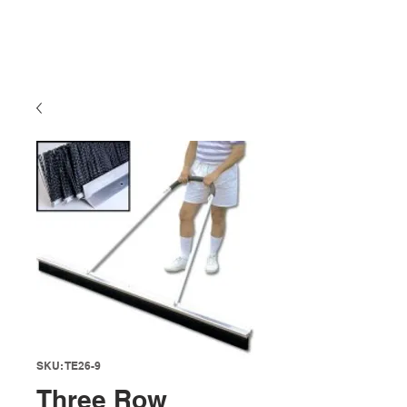
SKU: TE26-9
Three Row