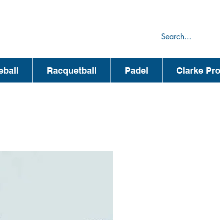
75
44
eball
Racquetball
Padel
Clarke Pr