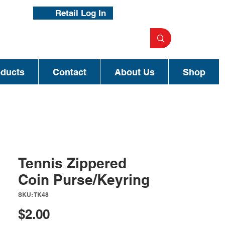
Retail Log In
oducts
Contact
About Us
Shop
Tennis Zippered
Coin Purse/Keyring
SKU: TK48
Price
$2.00