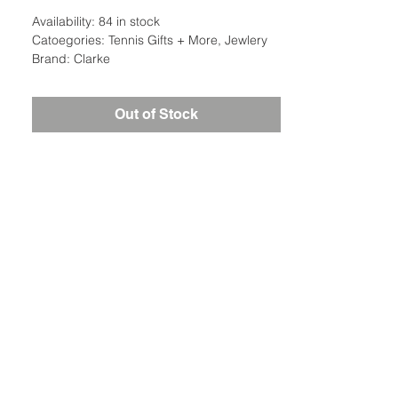
Availability: 84 in stock
Catoegories: Tennis Gifts + More, Jewlery
Brand: Clarke
Out of Stock