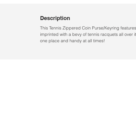
Description
This Tennis Zippered Coin Purse/Keyring features 
imprinted with a bevy of tennis racquets all over
one place and handy at all times!
Location:
2305 N. 10th St.
McAllen, Texas 78501
2024 by Clarke Sports