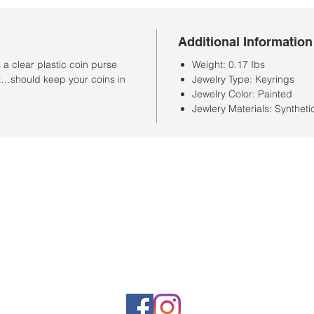
Additional Information
a clear plastic coin purse
Weight: 0.17 Ibs
 it…should keep your coins in
Jewelry Type: Keyrings
Jewelry Color: Painted
Jewlery Materials: Syntheti
Store Hours
Monday-Saturday: 10:00AM-7:00PM
Customer Service Hours
Monday-Friday: 9:00AM-3:00PM
Closed Sunday
Sales