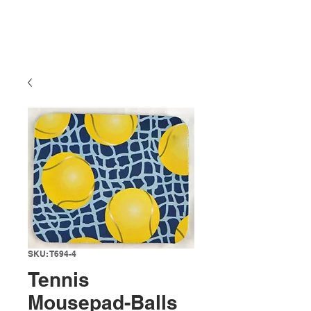
SKU: T694-4
Tennis
Mousepad-Balls