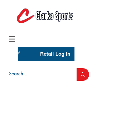
(713) 944-0275
(800) 777-3444
Retail Log In
Wholesale Account Login