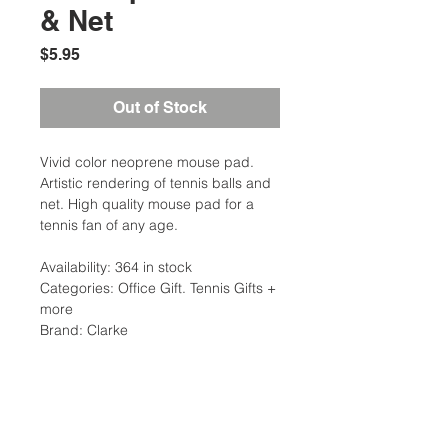
& Net
Price
$5.95
Out of Stock
Vivid color neoprene mouse pad.
Artistic rendering of tennis balls and
net. High quality mouse pad for a
tennis fan of any age.
Availability: 364 in stock
Categories: Office Gift. Tennis Gifts +
more
Brand: Clarke
Additional Information
Weight: 0.5 Ibs
Home/Office/Gift Type: Novelties