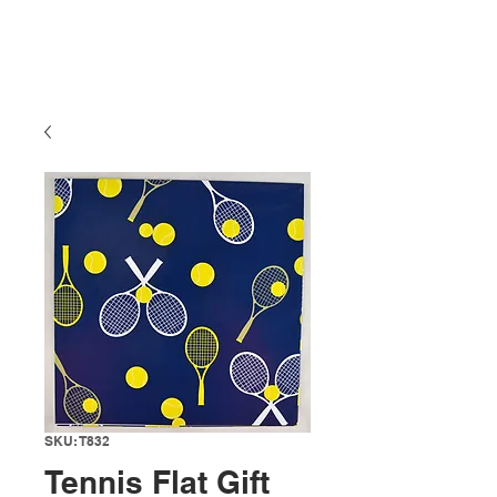
SKU: T832
Tennis Flat Gift