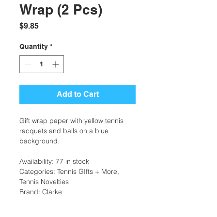
Wrap (2 Pcs)
Price
$9.85
Quantity
*
Add to Cart
Gift wrap paper with yellow tennis
racquets and balls on a blue
background.
Availability: 77 in stock
Categories: Tennis GIfts + More,
Tennis Novelties
Brand: Clarke