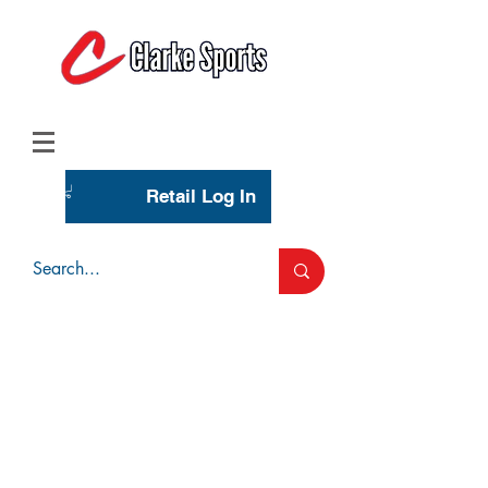
(713) 944-0275
(800) 777-3444
Retail Log In
Wholesale Account Login