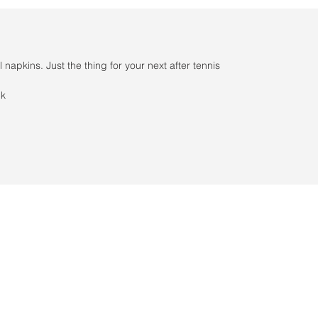
 napkins. Just the thing for your next after tennis
ck