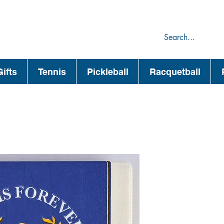
75
44
ifts
Tennis
Pickleball
Racquetball