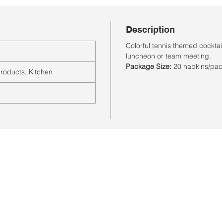
Description
Colorful tennis themed cocktail
luncheon or team meeting.
Package Size:
20 napkins/pa
roducts, Kitchen
Store Hours
Monday-Saturday: 10:00AM-7:00PM
Customer Service Hours
Monday-Friday: 9:00AM-3:00PM
Closed Sunday