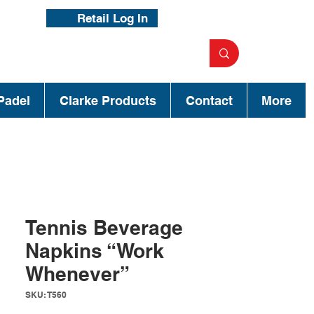
Retail Log In
Padel
Clarke Products
Contact
More
Tennis Beverage
Napkins “Work
Whenever”
SKU: T560