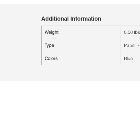
Additional Information
Weight
0.50 lbs
Type
Paper P
Colors
Blue
Location:
2305 N. 10th St.
McAllen, Texas 78501