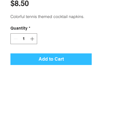
Price
$8.50
Colorful tennis themed cocktail napkins.
Quantity
*
Add to Cart