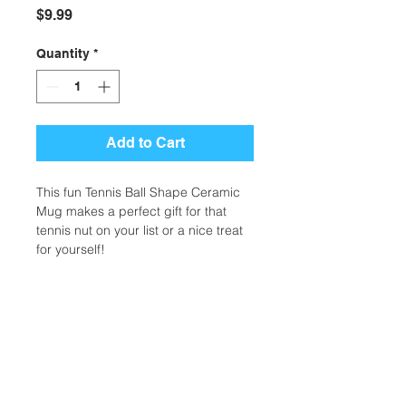
Price
$9.99
Quantity
*
Add to Cart
This fun Tennis Ball Shape Ceramic
Mug makes a perfect gift for that
tennis nut on your list or a nice treat
for yourself!
Additional Information
Weight
0.14 lbs
Location:
Dimensions
5 x 5 x 5 in
2305 N. 10th St.