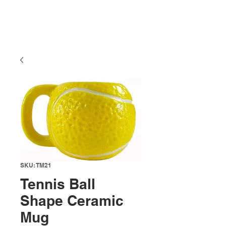
SKU: TM21
Tennis Ball
Shape Ceramic
Mug