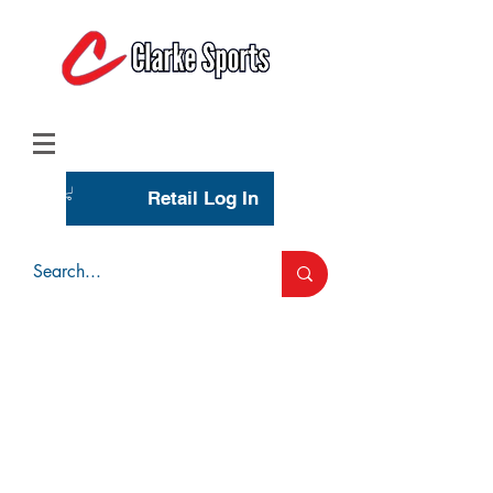
(713) 944-0275
(800) 777-3444
Retail Log In
Wholesale Account Login