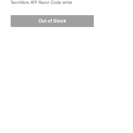
Tecnifibre ATP Razor Code white
Out of Stock