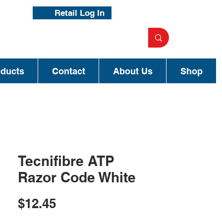
Retail Log In
oducts
Contact
About Us
Shop
Tecnifibre ATP
Razor Code White
Price
$12.45