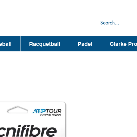
75
44
eball
Racquetball
Padel
Clarke Pr