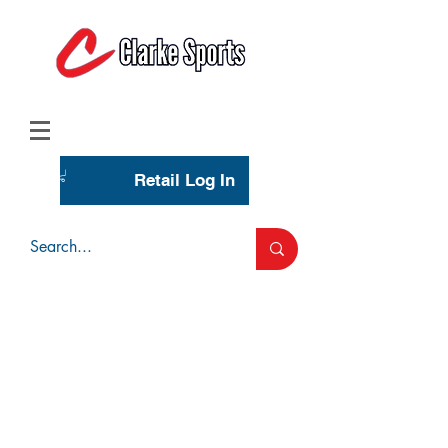
(713) 944-0275
(800) 777-3444
Retail Log In
Wholesale Account Login