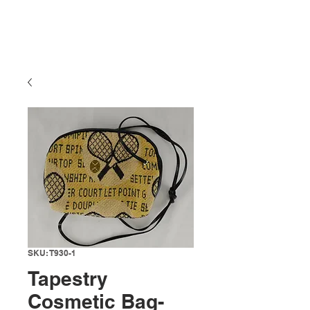
SKU: T930-1
Tapestry
Cosmetic Bag-