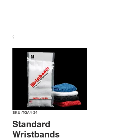
SKU: TGA4-24
Standard
Wristbands