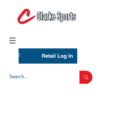
(713) 944-0275
(800) 777-3444
Retail Log In
Wholesale Account Login